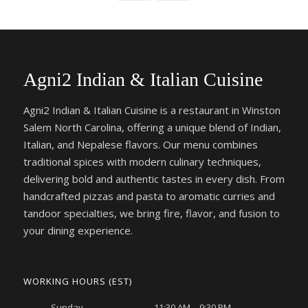
Agni2 Indian & Italian Cuisine
Agni2 Indian & Italian Cuisine is a restaurant in Winston
Salem North Carolina, offering a unique blend of Indian,
Italian, and Nepalese flavors. Our menu combines
traditional spices with modern culinary techniques,
delivering bold and authentic tastes in every dish. From
handcrafted pizzas and pasta to aromatic curries and
tandoor specialties, we bring fire, flavor, and fusion to
your dining experience.
WORKING HOURS (EST)
Sunday
11:30 AM – 9:30 PM