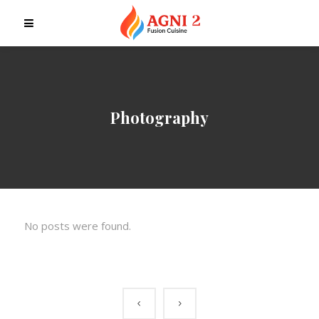
Photography
No posts were found.