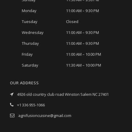
Monday
11:00 AM – 9:30 PM
Tuesday
Closed
Wednesday
11:00 AM – 9:30 PM
Thursday
11:00 AM – 9:30 PM
Friday
11:00 AM – 10:00 PM
Saturday
11:30 AM – 10:00 PM
OUR ADDRESS
4926 old country club road Winston Salem NC 27401
+1 336 955-1066
agnifusioncuisine@gmail.com