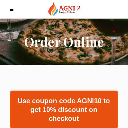
Order Online
Use coupon code AGNI10 to
get 10% discount on
checkout