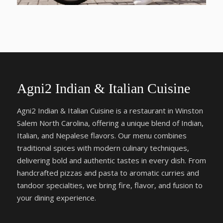
Agni2 Indian & Italian Cuisine
Agni2 Indian & Italian Cuisine is a restaurant in Winston
Salem North Carolina, offering a unique blend of Indian,
Italian, and Nepalese flavors. Our menu combines
traditional spices with modern culinary techniques,
delivering bold and authentic tastes in every dish. From
handcrafted pizzas and pasta to aromatic curries and
tandoor specialties, we bring fire, flavor, and fusion to
your dining experience.