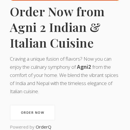
Order Now from
Agni 2 Indian &
Italian Cuisine
Craving a unique fusion of flavors? Now you can
enjoy the culinary symphony of
Agni2
from the
comfort of your home. We blend the vibrant spices
of India and Nepal with the timeless elegance of
Italian cuisine.
ORDER NOW
Powered by
OrderQ