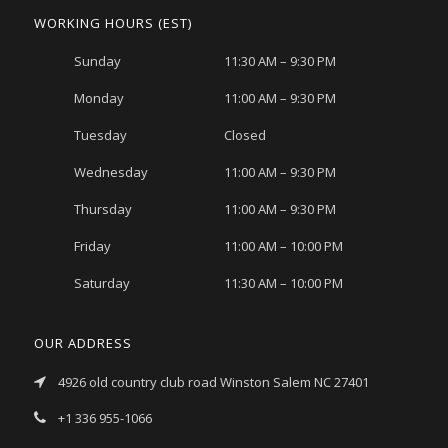
WORKING HOURS (EST)
Sunday
11:30 AM – 9:30 PM
Monday
11:00 AM – 9:30 PM
Tuesday
Closed
Wednesday
11:00 AM – 9:30 PM
Thursday
11:00 AM – 9:30 PM
Friday
11:00 AM – 10:00 PM
Saturday
11:30 AM – 10:00 PM
OUR ADDRESS
4926 old country club road Winston Salem NC 27401
+1 336 955-1066