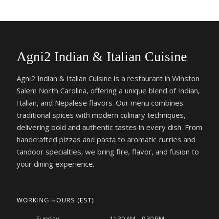
Agni2 Indian & Italian Cuisine
Agni2 Indian & Italian Cuisine is a restaurant in Winston
Salem North Carolina, offering a unique blend of Indian,
Italian, and Nepalese flavors. Our menu combines
traditional spices with modern culinary techniques,
delivering bold and authentic tastes in every dish. From
handcrafted pizzas and pasta to aromatic curries and
tandoor specialties, we bring fire, flavor, and fusion to
your dining experience.
WORKING HOURS (EST)
Sunday
11:30 AM – 9:30 PM