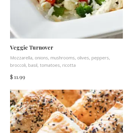
Veggie Turnover
Mozzarella, onions, mushrooms, olives, peppers,
broccoli, basil, tomatoes, ricotta
$
11.99