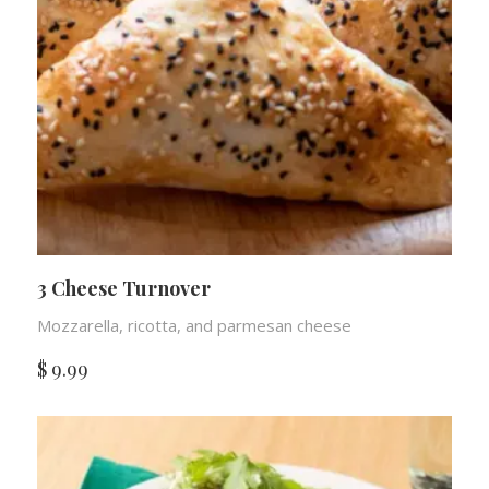
3 Cheese Turnover
Mozzarella, ricotta, and parmesan cheese
$
9.99