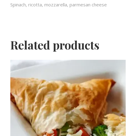
Spinach, ricotta, mozzarella, parmesan cheese
Related products