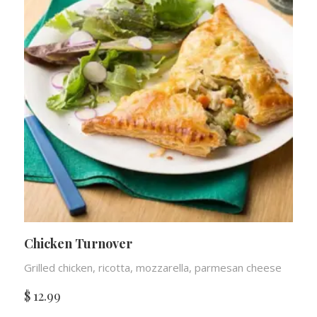
Chicken Turnover
Grilled chicken, ricotta, mozzarella, parmesan cheese
$
12.99