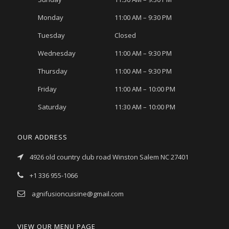
Monday
11:00 AM – 9:30 PM
Tuesday
Closed
Wednesday
11:00 AM – 9:30 PM
Thursday
11:00 AM – 9:30 PM
Friday
11:00 AM – 10:00 PM
Saturday
11:30 AM – 10:00 PM
OUR ADDRESS
4926 old country club road Winston Salem NC 27401
+1 336 955-1066
agnifusioncuisine@gmail.com
VIEW OUR MENU PAGE