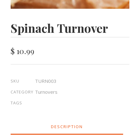
Spinach Turnover
$
10.99
TURN003
SKU
Turnovers
CATEGORY
TAGS
DESCRIPTION