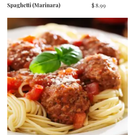
Spaghetti (Marinara)
$
8.99