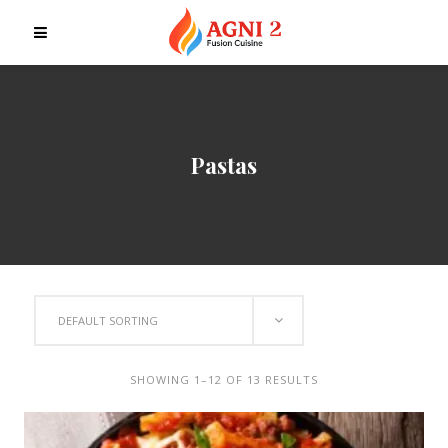
Pastas
DEFAULT SORTING
SHOWING 1–12 OF 13 RESULTS