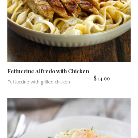
Fettuccine Alfredo with Chicken
$
14.99
Fettuccine with grilled chicken