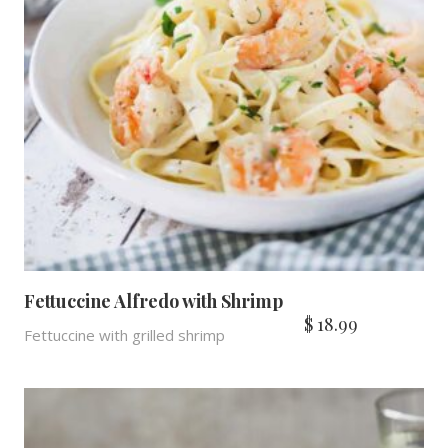
Fettuccine Alfredo with Shrimp
$
18.99
Fettuccine with grilled shrimp