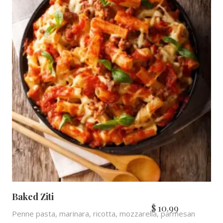
Baked Ziti
$
10.99
Penne pasta, marinara, ricotta, mozzarella, parmesan