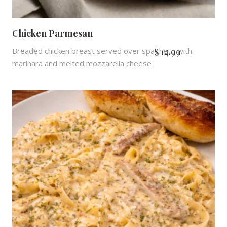
Chicken Parmesan
$
14.99
Breaded chicken breast served over spaghetti with
marinara and melted mozzarella cheese