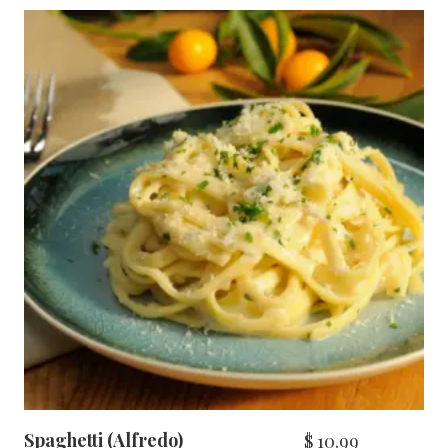
Spaghetti (Alfredo)
$
10.99