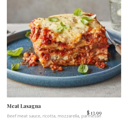
Meat Lasagna
$
13.99
Beef meat sauce, ricotta, mozzarella, parmesan