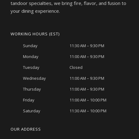
tandoor specialties, we bring fire, flavor, and fusion to
your dining experience.
WORKING HOURS (EST)
Sunday
11:30 AM – 9:30 PM
Monday
11:00 AM – 9:30 PM
Tuesday
Closed
Wednesday
11:00 AM – 9:30 PM
Thursday
11:00 AM – 9:30 PM
Friday
11:00 AM – 10:00 PM
Saturday
11:30 AM – 10:00 PM
OUR ADDRESS