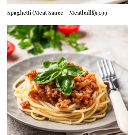
Spaghetti (Meat Sauce + Meatballs)
$
13.99