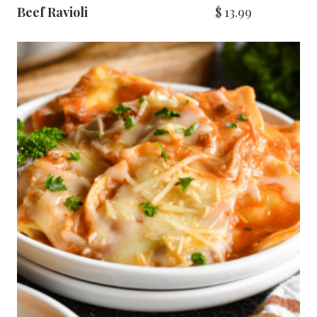
Beef Ravioli
$
13.99