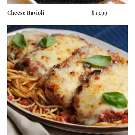
Cheese Ravioli
$
13.99