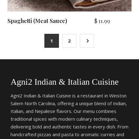
Spaghetti (Meat Sauce)
$
11.99
5
1
2
Agni2 Indian & Italian Cuisine
Agni2 Indian & Italian Cuisine is a restaurant in Winston
Salem North Carolina, offering a unique blend of Indian,
Italian, and Nepalese flavors. Our menu combines
traditional spices with modern culinary techniques,
delivering bold and authentic tastes in every dish. From
handcrafted pizzas and pasta to aromatic curries and