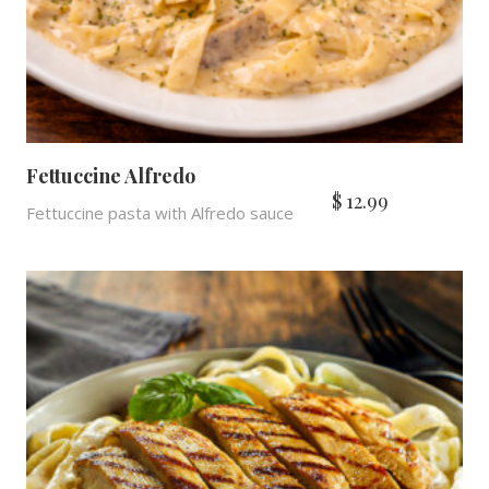
Fettuccine Alfredo
$
12.99
Fettuccine pasta with Alfredo sauce