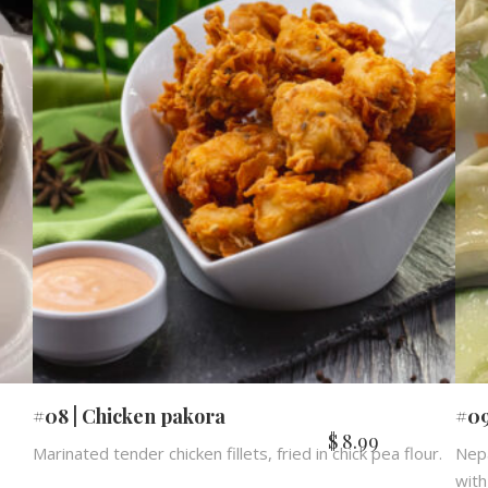
#08 | Chicken pakora
#09
$
8.99
Marinated tender chicken fillets, fried in chick pea flour.
Nepa
with