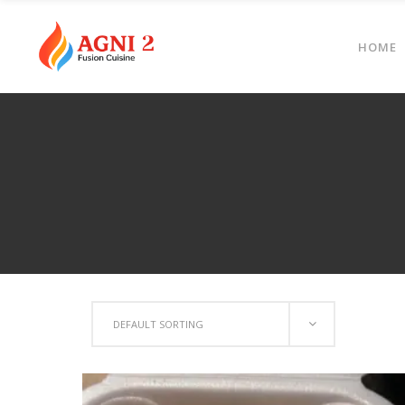
HOME
DEFAULT SORTING