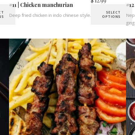
$
12.99
#11 | Chicken manchurian
#12
CT
SELECT
Deep fried chicken in indo chinese style.
Nepa
NS
OPTIONS
ging