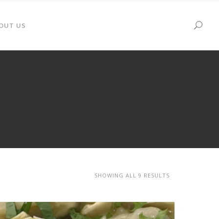
OUT US
SHOWING ALL 9 RESULTS