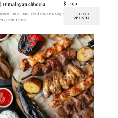
$
12.99
 | Himalayan chhoela
lese herb-marinated chicken, clay oven-roasted,
SELECT
OPTIONS
er-garlic touch.