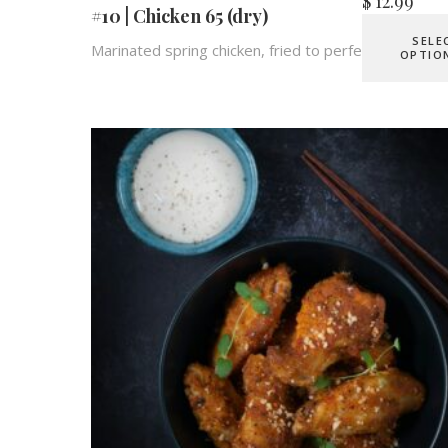
$
12.99
#10 | Chicken 65 (dry)
SELE
Marinated spring chicken, fried to perfection.
OPTIO