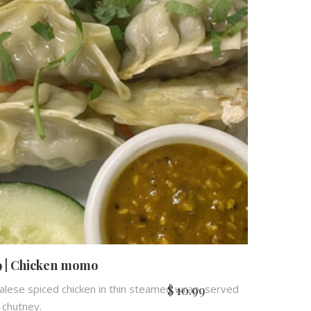
 | Chicken momo
$
10.99
lese spiced chicken in thin steamed wrap, served
 chutney.