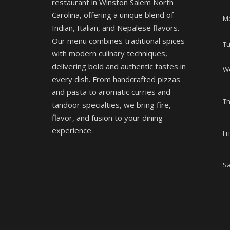
restaurant in Winston Salem North
Carolina, offering a unique blend of
M
Indian, Italian, and Nepalese flavors.
Our menu combines traditional spices
T
with modern culinary techniques,
delivering bold and authentic tastes in
W
every dish. From handcrafted pizzas
and pasta to aromatic curries and
T
tandoor specialties, we bring fire,
flavor, and fusion to your dining
experience.
Fr
Sa