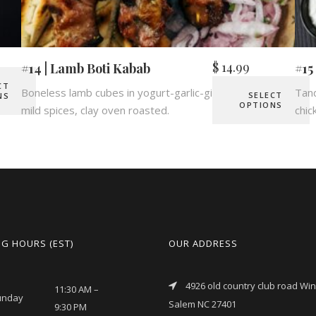
$
14.99
#14 | Lamb Boti Kabab
#15
CT
Boneless lamb cubes in yogurt-garlic-ginger marinade,
Tand
SELECT
NS
OPTIONS
mild spices, clay oven roasted.
chic
G HOURS (EST)
OUR ADDRESS
4926 old country club road Wi
11:30 AM –
unday
Salem NC 27401
9:30 PM