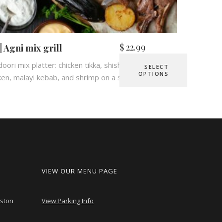
$
22.99
 | Agni mix grill
oori mix platter: chicken tikka, shish kebab, tandoori
SELECT
OPTIONS
ken, malayi kebab, and shrimp on a sizzling plate.
VIEW OUR MENU PAGE
nston
View Parking Info