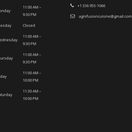
+1 336 955-1066
11:00 AM –
onday
9:30 PM
agnifusioncuisine@gmail.com
uesday
Closed
11:00 AM –
ednesday
9:30 PM
11:00 AM –
hursday
9:30 PM
11:00 AM –
iday
10:00 PM
11:30 AM –
turday
10:00 PM