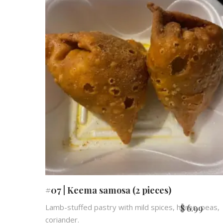
#07 | Keema samosa (2 pieces)
$
6.99
Lamb-stuffed pastry with mild spices, herbs, peas,
coriander.