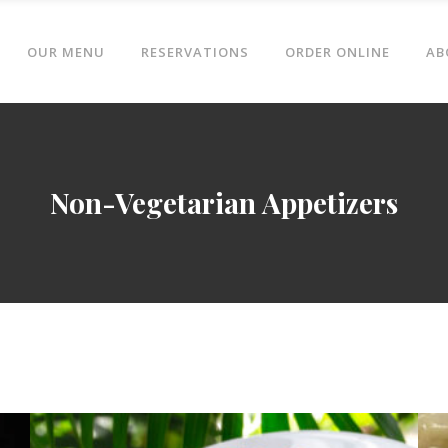
OUR MENU
RESERVATIONS
ORDER ONLINE
AB
Non-Vegetarian Appetizers