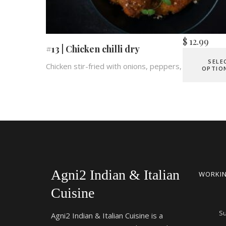
$
12.99
#13 | Chicken chilli dry
SELE
Chicken stir-fried with onions, peppers, chilies.
OPTIO
Agni2 Indian & Italian
WORKIN
Cuisine
S
Agni2 Indian & Italian Cuisine is a